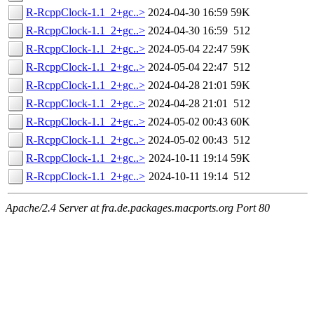
R-RcppClock-1.1_2+gc..>
2024-04-30 16:59
59K
R-RcppClock-1.1_2+gc..>
2024-04-30 16:59
512
R-RcppClock-1.1_2+gc..>
2024-05-04 22:47
59K
R-RcppClock-1.1_2+gc..>
2024-05-04 22:47
512
R-RcppClock-1.1_2+gc..>
2024-04-28 21:01
59K
R-RcppClock-1.1_2+gc..>
2024-04-28 21:01
512
R-RcppClock-1.1_2+gc..>
2024-05-02 00:43
60K
R-RcppClock-1.1_2+gc..>
2024-05-02 00:43
512
R-RcppClock-1.1_2+gc..>
2024-10-11 19:14
59K
R-RcppClock-1.1_2+gc..>
2024-10-11 19:14
512
Apache/2.4 Server at fra.de.packages.macports.org Port 80