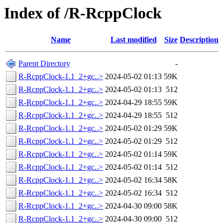
Index of /R-RcppClock
Name
Last modified
Size
Description
Parent Directory
-
R-RcppClock-1.1_2+gc..>
2024-05-02 01:13
59K
R-RcppClock-1.1_2+gc..>
2024-05-02 01:13
512
R-RcppClock-1.1_2+gc..>
2024-04-29 18:55
59K
R-RcppClock-1.1_2+gc..>
2024-04-29 18:55
512
R-RcppClock-1.1_2+gc..>
2024-05-02 01:29
59K
R-RcppClock-1.1_2+gc..>
2024-05-02 01:29
512
R-RcppClock-1.1_2+gc..>
2024-05-02 01:14
59K
R-RcppClock-1.1_2+gc..>
2024-05-02 01:14
512
R-RcppClock-1.1_2+gc..>
2024-05-02 16:34
58K
R-RcppClock-1.1_2+gc..>
2024-05-02 16:34
512
R-RcppClock-1.1_2+gc..>
2024-04-30 09:00
58K
R-RcppClock-1.1_2+gc..>
2024-04-30 09:00
512