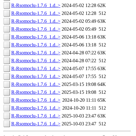
R-Rsomoclu-1.7.6_1.d..>
2024-05-02 12:28
62K
R-Rsomoclu-1.7.6_1.d..>
2024-05-02 12:28
512
R-Rsomoclu-1.7.6_1.d..>
2024-05-02 05:49
63K
R-Rsomoclu-1.7.6_1.d..>
2024-05-02 05:49
512
R-Rsomoclu-1.7.6_1.d..>
2024-05-06 13:18
63K
R-Rsomoclu-1.7.6_1.d..>
2024-05-06 13:18
512
R-Rsomoclu-1.7.6_1.d..>
2024-04-28 07:22
63K
R-Rsomoclu-1.7.6_1.d..>
2024-04-28 07:22
512
R-Rsomoclu-1.7.6_1.d..>
2024-05-07 17:55
63K
R-Rsomoclu-1.7.6_1.d..>
2024-05-07 17:55
512
R-Rsomoclu-1.7.6_1.d..>
2025-03-15 19:08
64K
R-Rsomoclu-1.7.6_1.d..>
2025-03-15 19:08
512
R-Rsomoclu-1.7.6_1.d..>
2024-10-20 11:11
65K
R-Rsomoclu-1.7.6_1.d..>
2024-10-20 11:11
512
R-Rsomoclu-1.7.6_1.d..>
2025-10-03 23:47
63K
R-Rsomoclu-1.7.6_1.d..>
2025-10-03 23:47
512