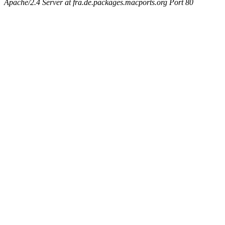
Apache/2.4 Server at fra.de.packages.macports.org Port 80