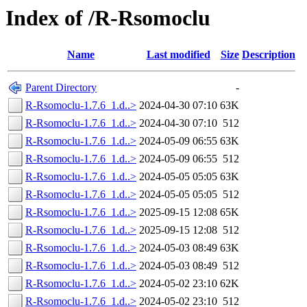
Index of /R-Rsomoclu
Name
Last modified
Size
Description
Parent Directory
-
R-Rsomoclu-1.7.6_1.d..>
2024-04-30 07:10
63K
R-Rsomoclu-1.7.6_1.d..>
2024-04-30 07:10
512
R-Rsomoclu-1.7.6_1.d..>
2024-05-09 06:55
63K
R-Rsomoclu-1.7.6_1.d..>
2024-05-09 06:55
512
R-Rsomoclu-1.7.6_1.d..>
2024-05-05 05:05
63K
R-Rsomoclu-1.7.6_1.d..>
2024-05-05 05:05
512
R-Rsomoclu-1.7.6_1.d..>
2025-09-15 12:08
65K
R-Rsomoclu-1.7.6_1.d..>
2025-09-15 12:08
512
R-Rsomoclu-1.7.6_1.d..>
2024-05-03 08:49
63K
R-Rsomoclu-1.7.6_1.d..>
2024-05-03 08:49
512
R-Rsomoclu-1.7.6_1.d..>
2024-05-02 23:10
62K
R-Rsomoclu-1.7.6_1.d..>
2024-05-02 23:10
512