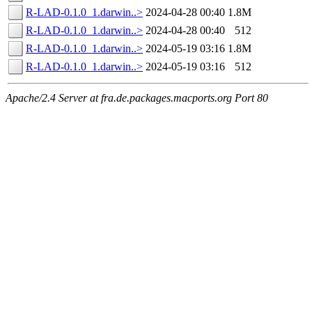
R-LAD-0.1.0_1.darwin..>
2024-04-28 00:40
1.8M
R-LAD-0.1.0_1.darwin..>
2024-04-28 00:40
512
R-LAD-0.1.0_1.darwin..>
2024-05-19 03:16
1.8M
R-LAD-0.1.0_1.darwin..>
2024-05-19 03:16
512
Apache/2.4 Server at fra.de.packages.macports.org Port 80