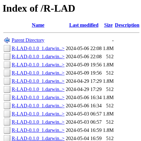
Index of /R-LAD
Name
Last modified
Size
Description
Parent Directory
-
R-LAD-0.1.0_1.darwin..>
2024-05-06 22:08
1.8M
R-LAD-0.1.0_1.darwin..>
2024-05-06 22:08
512
R-LAD-0.1.0_1.darwin..>
2024-05-09 19:56
1.8M
R-LAD-0.1.0_1.darwin..>
2024-05-09 19:56
512
R-LAD-0.1.0_1.darwin..>
2024-04-29 17:29
1.8M
R-LAD-0.1.0_1.darwin..>
2024-04-29 17:29
512
R-LAD-0.1.0_1.darwin..>
2024-05-06 16:34
1.8M
R-LAD-0.1.0_1.darwin..>
2024-05-06 16:34
512
R-LAD-0.1.0_1.darwin..>
2024-05-03 06:57
1.8M
R-LAD-0.1.0_1.darwin..>
2024-05-03 06:57
512
R-LAD-0.1.0_1.darwin..>
2024-05-04 16:59
1.8M
R-LAD-0.1.0_1.darwin..>
2024-05-04 16:59
512