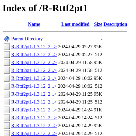
Index of /R-Rttf2pt1
Name
Last modified
Size
Description
Parent Directory
-
R-Rttf2pt1-1.3.12_2...>
2024-04-29 05:27
95K
R-Rttf2pt1-1.3.12_2...>
2024-04-29 05:27
512
R-Rttf2pt1-1.3.12_2...>
2024-04-29 11:58
95K
R-Rttf2pt1-1.3.12_2...>
2024-04-29 11:58
512
R-Rttf2pt1-1.3.12_2...>
2024-04-29 10:02
95K
R-Rttf2pt1-1.3.12_2...>
2024-04-29 10:02
512
R-Rttf2pt1-1.3.12_2...>
2024-04-29 11:25
95K
R-Rttf2pt1-1.3.12_2...>
2024-04-29 11:25
512
R-Rttf2pt1-1.3.12_2...>
2024-04-29 14:24
91K
R-Rttf2pt1-1.3.12_2...>
2024-04-29 14:24
512
R-Rttf2pt1-1.3.12_2...>
2024-04-29 14:29
95K
R-Rttf2pt1-1.3.12_2...>
2024-04-29 14:29
512