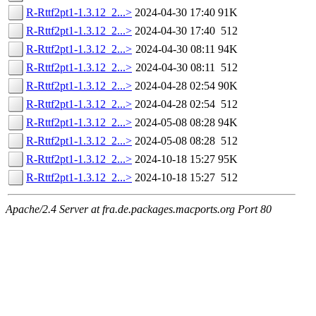
R-Rttf2pt1-1.3.12_2...>
2024-04-30 17:40
91K
R-Rttf2pt1-1.3.12_2...>
2024-04-30 17:40
512
R-Rttf2pt1-1.3.12_2...>
2024-04-30 08:11
94K
R-Rttf2pt1-1.3.12_2...>
2024-04-30 08:11
512
R-Rttf2pt1-1.3.12_2...>
2024-04-28 02:54
90K
R-Rttf2pt1-1.3.12_2...>
2024-04-28 02:54
512
R-Rttf2pt1-1.3.12_2...>
2024-05-08 08:28
94K
R-Rttf2pt1-1.3.12_2...>
2024-05-08 08:28
512
R-Rttf2pt1-1.3.12_2...>
2024-10-18 15:27
95K
R-Rttf2pt1-1.3.12_2...>
2024-10-18 15:27
512
Apache/2.4 Server at fra.de.packages.macports.org Port 80