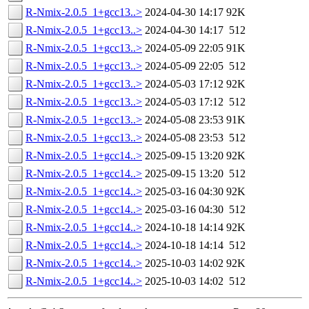
R-Nmix-2.0.5_1+gcc13..>
2024-04-30 14:17
92K
R-Nmix-2.0.5_1+gcc13..>
2024-04-30 14:17
512
R-Nmix-2.0.5_1+gcc13..>
2024-05-09 22:05
91K
R-Nmix-2.0.5_1+gcc13..>
2024-05-09 22:05
512
R-Nmix-2.0.5_1+gcc13..>
2024-05-03 17:12
92K
R-Nmix-2.0.5_1+gcc13..>
2024-05-03 17:12
512
R-Nmix-2.0.5_1+gcc13..>
2024-05-08 23:53
91K
R-Nmix-2.0.5_1+gcc13..>
2024-05-08 23:53
512
R-Nmix-2.0.5_1+gcc14..>
2025-09-15 13:20
92K
R-Nmix-2.0.5_1+gcc14..>
2025-09-15 13:20
512
R-Nmix-2.0.5_1+gcc14..>
2025-03-16 04:30
92K
R-Nmix-2.0.5_1+gcc14..>
2025-03-16 04:30
512
R-Nmix-2.0.5_1+gcc14..>
2024-10-18 14:14
92K
R-Nmix-2.0.5_1+gcc14..>
2024-10-18 14:14
512
R-Nmix-2.0.5_1+gcc14..>
2025-10-03 14:02
92K
R-Nmix-2.0.5_1+gcc14..>
2025-10-03 14:02
512