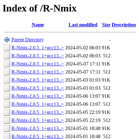
Index of /R-Nmix
Name
Last modified
Size
Description
Parent Directory
-
R-Nmix-2.0.5_1+gcc13..>
2024-05-02 06:03
91K
R-Nmix-2.0.5_1+gcc13..>
2024-05-02 06:03
512
R-Nmix-2.0.5_1+gcc13..>
2024-05-07 17:11
91K
R-Nmix-2.0.5_1+gcc13..>
2024-05-07 17:11
512
R-Nmix-2.0.5_1+gcc13..>
2024-05-03 01:03
91K
R-Nmix-2.0.5_1+gcc13..>
2024-05-03 01:03
512
R-Nmix-2.0.5_1+gcc13..>
2024-05-06 13:07
91K
R-Nmix-2.0.5_1+gcc13..>
2024-05-06 13:07
512
R-Nmix-2.0.5_1+gcc13..>
2024-05-05 22:19
91K
R-Nmix-2.0.5_1+gcc13..>
2024-05-05 22:19
512
R-Nmix-2.0.5_1+gcc13..>
2024-05-01 18:48
91K
R-Nmix-2.0.5_1+gcc13..>
2024-05-01 18:48
512