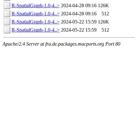
R-SpatialGraph-1.0-4..>
2024-04-28 09:16
126K
R-SpatialGraph-1.0-4..>
2024-04-28 09:16
512
R-SpatialGraph-1.0-4..>
2024-05-22 15:59
126K
R-SpatialGraph-1.0-4..>
2024-05-22 15:59
512
Apache/2.4 Server at fra.de.packages.macports.org Port 80