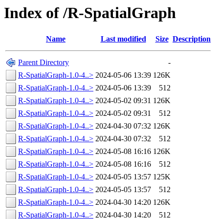
Index of /R-SpatialGraph
Name
Last modified
Size
Description
Parent Directory
-
R-SpatialGraph-1.0-4..>
2024-05-06 13:39
126K
R-SpatialGraph-1.0-4..>
2024-05-06 13:39
512
R-SpatialGraph-1.0-4..>
2024-05-02 09:31
126K
R-SpatialGraph-1.0-4..>
2024-05-02 09:31
512
R-SpatialGraph-1.0-4..>
2024-04-30 07:32
126K
R-SpatialGraph-1.0-4..>
2024-04-30 07:32
512
R-SpatialGraph-1.0-4..>
2024-05-08 16:16
126K
R-SpatialGraph-1.0-4..>
2024-05-08 16:16
512
R-SpatialGraph-1.0-4..>
2024-05-05 13:57
125K
R-SpatialGraph-1.0-4..>
2024-05-05 13:57
512
R-SpatialGraph-1.0-4..>
2024-04-30 14:20
126K
R-SpatialGraph-1.0-4..>
2024-04-30 14:20
512