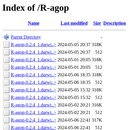
Index of /R-agop
Name
Last modified
Size
Description
Parent Directory
-
R-agop-0.2.4_1.darwi..>
2024-05-05 20:37
318K
R-agop-0.2.4_1.darwi..>
2024-05-05 20:37
512
R-agop-0.2.4_1.darwi..>
2024-05-01 20:05
318K
R-agop-0.2.4_1.darwi..>
2024-05-01 20:05
512
R-agop-0.2.4_1.darwi..>
2024-05-06 18:35
318K
R-agop-0.2.4_1.darwi..>
2024-05-06 18:35
512
R-agop-0.2.4_1.darwi..>
2024-05-05 15:32
318K
R-agop-0.2.4_1.darwi..>
2024-05-05 15:32
512
R-agop-0.2.4_1.darwi..>
2024-05-02 20:21
316K
R-agop-0.2.4_1.darwi..>
2024-05-02 20:21
512
R-agop-0.2.4_1.darwi..>
2024-05-06 22:41
317K
R-agop-0.2.4_1.darwi..>
2024-05-06 22:41
512