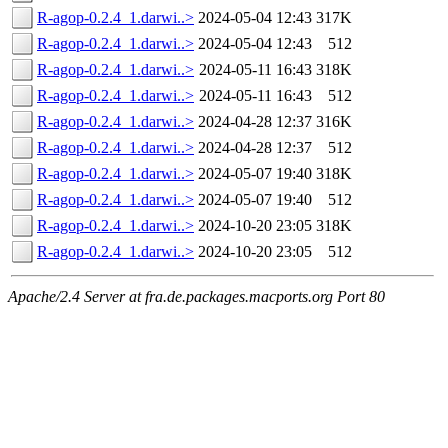
R-agop-0.2.4_1.darwi..>
2024-05-04 12:43
317K
R-agop-0.2.4_1.darwi..>
2024-05-04 12:43
512
R-agop-0.2.4_1.darwi..>
2024-05-11 16:43
318K
R-agop-0.2.4_1.darwi..>
2024-05-11 16:43
512
R-agop-0.2.4_1.darwi..>
2024-04-28 12:37
316K
R-agop-0.2.4_1.darwi..>
2024-04-28 12:37
512
R-agop-0.2.4_1.darwi..>
2024-05-07 19:40
318K
R-agop-0.2.4_1.darwi..>
2024-05-07 19:40
512
R-agop-0.2.4_1.darwi..>
2024-10-20 23:05
318K
R-agop-0.2.4_1.darwi..>
2024-10-20 23:05
512
Apache/2.4 Server at fra.de.packages.macports.org Port 80