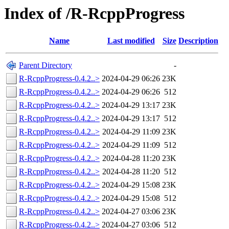
Index of /R-RcppProgress
Name
Last modified
Size
Description
Parent Directory
-
R-RcppProgress-0.4.2..>
2024-04-29 06:26
23K
R-RcppProgress-0.4.2..>
2024-04-29 06:26
512
R-RcppProgress-0.4.2..>
2024-04-29 13:17
23K
R-RcppProgress-0.4.2..>
2024-04-29 13:17
512
R-RcppProgress-0.4.2..>
2024-04-29 11:09
23K
R-RcppProgress-0.4.2..>
2024-04-29 11:09
512
R-RcppProgress-0.4.2..>
2024-04-28 11:20
23K
R-RcppProgress-0.4.2..>
2024-04-28 11:20
512
R-RcppProgress-0.4.2..>
2024-04-29 15:08
23K
R-RcppProgress-0.4.2..>
2024-04-29 15:08
512
R-RcppProgress-0.4.2..>
2024-04-27 03:06
23K
R-RcppProgress-0.4.2..>
2024-04-27 03:06
512