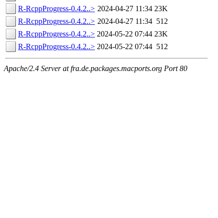
R-RcppProgress-0.4.2..>
2024-04-27 11:34
23K
R-RcppProgress-0.4.2..>
2024-04-27 11:34
512
R-RcppProgress-0.4.2..>
2024-05-22 07:44
23K
R-RcppProgress-0.4.2..>
2024-05-22 07:44
512
Apache/2.4 Server at fra.de.packages.macports.org Port 80