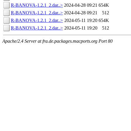
R-BANOVA-1.2.1_2.dar..>
2024-04-28 09:21
654K
R-BANOVA-1.2.1_2.dar..>
2024-04-28 09:21
512
R-BANOVA-1.2.1_2.dar..>
2024-05-11 19:20
654K
R-BANOVA-1.2.1_2.dar..>
2024-05-11 19:20
512
Apache/2.4 Server at fra.de.packages.macports.org Port 80