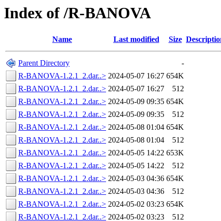
Index of /R-BANOVA
Name
Last modified
Size
Descriptio
Parent Directory
-
R-BANOVA-1.2.1_2.dar..>
2024-05-07 16:27
654K
R-BANOVA-1.2.1_2.dar..>
2024-05-07 16:27
512
R-BANOVA-1.2.1_2.dar..>
2024-05-09 09:35
654K
R-BANOVA-1.2.1_2.dar..>
2024-05-09 09:35
512
R-BANOVA-1.2.1_2.dar..>
2024-05-08 01:04
654K
R-BANOVA-1.2.1_2.dar..>
2024-05-08 01:04
512
R-BANOVA-1.2.1_2.dar..>
2024-05-05 14:22
653K
R-BANOVA-1.2.1_2.dar..>
2024-05-05 14:22
512
R-BANOVA-1.2.1_2.dar..>
2024-05-03 04:36
654K
R-BANOVA-1.2.1_2.dar..>
2024-05-03 04:36
512
R-BANOVA-1.2.1_2.dar..>
2024-05-02 03:23
654K
R-BANOVA-1.2.1_2.dar..>
2024-05-02 03:23
512