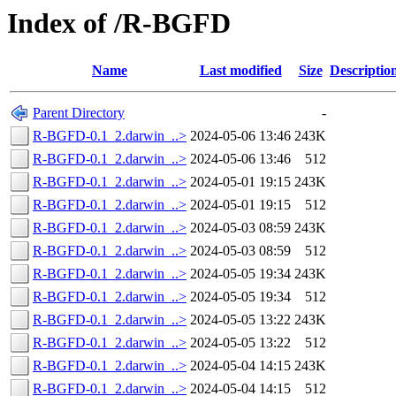
Index of /R-BGFD
Name
Last modified
Size
Descriptio
Parent Directory
-
R-BGFD-0.1_2.darwin_..>
2024-05-06 13:46
243K
R-BGFD-0.1_2.darwin_..>
2024-05-06 13:46
512
R-BGFD-0.1_2.darwin_..>
2024-05-01 19:15
243K
R-BGFD-0.1_2.darwin_..>
2024-05-01 19:15
512
R-BGFD-0.1_2.darwin_..>
2024-05-03 08:59
243K
R-BGFD-0.1_2.darwin_..>
2024-05-03 08:59
512
R-BGFD-0.1_2.darwin_..>
2024-05-05 19:34
243K
R-BGFD-0.1_2.darwin_..>
2024-05-05 19:34
512
R-BGFD-0.1_2.darwin_..>
2024-05-05 13:22
243K
R-BGFD-0.1_2.darwin_..>
2024-05-05 13:22
512
R-BGFD-0.1_2.darwin_..>
2024-05-04 14:15
243K
R-BGFD-0.1_2.darwin_..>
2024-05-04 14:15
512