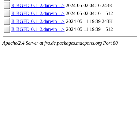
R-BGFD-0.1_2.darwin_..>
2024-05-02 04:16
243K
R-BGFD-0.1_2.darwin_..>
2024-05-02 04:16
512
R-BGFD-0.1_2.darwin_..>
2024-05-11 19:39
243K
R-BGFD-0.1_2.darwin_..>
2024-05-11 19:39
512
Apache/2.4 Server at fra.de.packages.macports.org Port 80