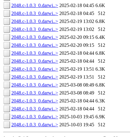
2048.c-1.0.3_0.darwi..>
2025-02-18 04:45
6.6K
2048.c-1.0.3_0.darwi..>
2025-02-18 04:45
512
2048.c-1.0.3_0.darwi..>
2025-02-19 13:02
6.8K
2048.c-1.0.3_0.darwi..>
2025-02-19 13:02
512
2048.c-1.0.3_0.darwi..>
2025-02-20 09:15
6.4K
2048.c-1.0.3_0.darwi..>
2025-02-20 09:15
512
2048.c-1.0.3_0.darwi..>
2025-02-18 04:44
6.8K
2048.c-1.0.3_0.darwi..>
2025-02-18 04:44
512
2048.c-1.0.3_0.darwi..>
2025-02-19 13:51
6.3K
2048.c-1.0.3_0.darwi..>
2025-02-19 13:51
512
2048.c-1.0.3_0.darwi..>
2025-03-08 08:49
6.8K
2048.c-1.0.3_0.darwi..>
2025-03-08 08:49
512
2048.c-1.0.3_0.darwi..>
2025-02-18 04:44
6.3K
2048.c-1.0.3_0.darwi..>
2025-02-18 04:44
512
2048.c-1.0.3_0.darwi..>
2025-10-03 19:45
6.9K
2048.c-1.0.3_0.darwi..>
2025-10-03 19:45
512