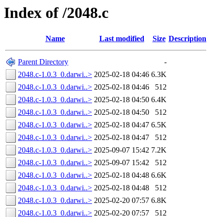
Index of /2048.c
Name
Last modified
Size
Description
Parent Directory
-
2048.c-1.0.3_0.darwi..>
2025-02-18 04:46
6.3K
2048.c-1.0.3_0.darwi..>
2025-02-18 04:46
512
2048.c-1.0.3_0.darwi..>
2025-02-18 04:50
6.4K
2048.c-1.0.3_0.darwi..>
2025-02-18 04:50
512
2048.c-1.0.3_0.darwi..>
2025-02-18 04:47
6.5K
2048.c-1.0.3_0.darwi..>
2025-02-18 04:47
512
2048.c-1.0.3_0.darwi..>
2025-09-07 15:42
7.2K
2048.c-1.0.3_0.darwi..>
2025-09-07 15:42
512
2048.c-1.0.3_0.darwi..>
2025-02-18 04:48
6.6K
2048.c-1.0.3_0.darwi..>
2025-02-18 04:48
512
2048.c-1.0.3_0.darwi..>
2025-02-20 07:57
6.8K
2048.c-1.0.3_0.darwi..>
2025-02-20 07:57
512