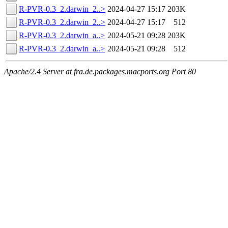
R-PVR-0.3_2.darwin_2..>
2024-04-27 15:17
203K
R-PVR-0.3_2.darwin_2..>
2024-04-27 15:17
512
R-PVR-0.3_2.darwin_a..>
2024-05-21 09:28
203K
R-PVR-0.3_2.darwin_a..>
2024-05-21 09:28
512
Apache/2.4 Server at fra.de.packages.macports.org Port 80