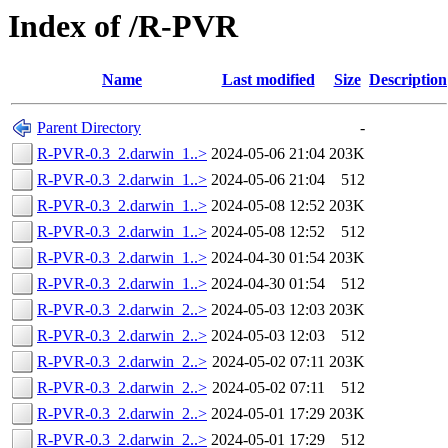
Index of /R-PVR
Name
Last modified
Size
Description
Parent Directory
-
R-PVR-0.3_2.darwin_1..>
2024-05-06 21:04
203K
R-PVR-0.3_2.darwin_1..>
2024-05-06 21:04
512
R-PVR-0.3_2.darwin_1..>
2024-05-08 12:52
203K
R-PVR-0.3_2.darwin_1..>
2024-05-08 12:52
512
R-PVR-0.3_2.darwin_1..>
2024-04-30 01:54
203K
R-PVR-0.3_2.darwin_1..>
2024-04-30 01:54
512
R-PVR-0.3_2.darwin_2..>
2024-05-03 12:03
203K
R-PVR-0.3_2.darwin_2..>
2024-05-03 12:03
512
R-PVR-0.3_2.darwin_2..>
2024-05-02 07:11
203K
R-PVR-0.3_2.darwin_2..>
2024-05-02 07:11
512
R-PVR-0.3_2.darwin_2..>
2024-05-01 17:29
203K
R-PVR-0.3_2.darwin_2..>
2024-05-01 17:29
512