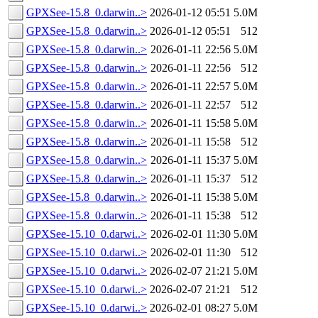
GPXSee-15.8_0.darwin..>
2026-01-12 05:51
5.0M
GPXSee-15.8_0.darwin..>
2026-01-12 05:51
512
GPXSee-15.8_0.darwin..>
2026-01-11 22:56
5.0M
GPXSee-15.8_0.darwin..>
2026-01-11 22:56
512
GPXSee-15.8_0.darwin..>
2026-01-11 22:57
5.0M
GPXSee-15.8_0.darwin..>
2026-01-11 22:57
512
GPXSee-15.8_0.darwin..>
2026-01-11 15:58
5.0M
GPXSee-15.8_0.darwin..>
2026-01-11 15:58
512
GPXSee-15.8_0.darwin..>
2026-01-11 15:37
5.0M
GPXSee-15.8_0.darwin..>
2026-01-11 15:37
512
GPXSee-15.8_0.darwin..>
2026-01-11 15:38
5.0M
GPXSee-15.8_0.darwin..>
2026-01-11 15:38
512
GPXSee-15.10_0.darwi..>
2026-02-01 11:30
5.0M
GPXSee-15.10_0.darwi..>
2026-02-01 11:30
512
GPXSee-15.10_0.darwi..>
2026-02-07 21:21
5.0M
GPXSee-15.10_0.darwi..>
2026-02-07 21:21
512
GPXSee-15.10_0.darwi..>
2026-02-01 08:27
5.0M