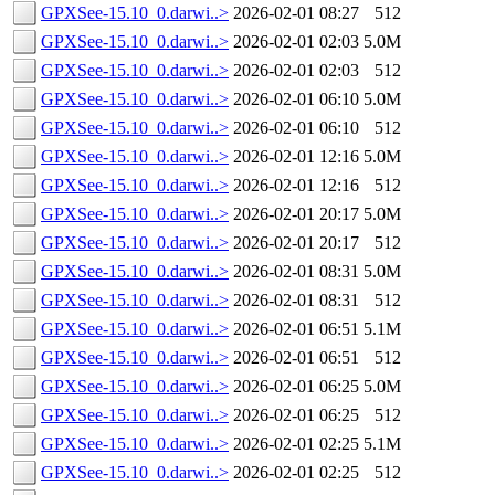
GPXSee-15.10_0.darwi..>
2026-02-01 08:27
512
GPXSee-15.10_0.darwi..>
2026-02-01 02:03
5.0M
GPXSee-15.10_0.darwi..>
2026-02-01 02:03
512
GPXSee-15.10_0.darwi..>
2026-02-01 06:10
5.0M
GPXSee-15.10_0.darwi..>
2026-02-01 06:10
512
GPXSee-15.10_0.darwi..>
2026-02-01 12:16
5.0M
GPXSee-15.10_0.darwi..>
2026-02-01 12:16
512
GPXSee-15.10_0.darwi..>
2026-02-01 20:17
5.0M
GPXSee-15.10_0.darwi..>
2026-02-01 20:17
512
GPXSee-15.10_0.darwi..>
2026-02-01 08:31
5.0M
GPXSee-15.10_0.darwi..>
2026-02-01 08:31
512
GPXSee-15.10_0.darwi..>
2026-02-01 06:51
5.1M
GPXSee-15.10_0.darwi..>
2026-02-01 06:51
512
GPXSee-15.10_0.darwi..>
2026-02-01 06:25
5.0M
GPXSee-15.10_0.darwi..>
2026-02-01 06:25
512
GPXSee-15.10_0.darwi..>
2026-02-01 02:25
5.1M
GPXSee-15.10_0.darwi..>
2026-02-01 02:25
512