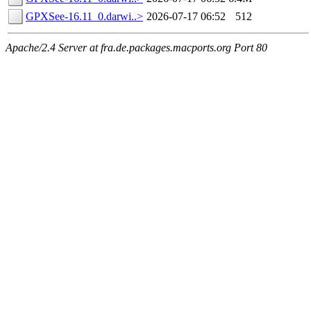
GPXSee-16.11_0.darwi..>
2026-07-17 06:52
512
Apache/2.4 Server at fra.de.packages.macports.org Port 80