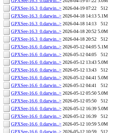
GPXSee-16.3_0.darwin..>
2026-04-19 07:22
5.0M
GPXSee-16.3_0.darwin..>
2026-04-19 07:22
512
GPXSee-16.3_0.darwin..>
2026-04-18 14:13
5.1M
GPXSee-16.3_0.darwin..>
2026-04-18 14:13
512
GPXSee-16.3_0.darwin..>
2026-04-18 20:52
5.0M
GPXSee-16.3_0.darwin..>
2026-04-18 20:52
512
GPXSee-16.6_0.darwin..>
2026-05-12 04:05
5.1M
GPXSee-16.6_0.darwin..>
2026-05-12 04:05
512
GPXSee-16.6_0.darwin..>
2026-05-12 13:43
5.0M
GPXSee-16.6_0.darwin..>
2026-05-12 13:43
512
GPXSee-16.6_0.darwin..>
2026-05-12 04:41
5.0M
GPXSee-16.6_0.darwin..>
2026-05-12 04:41
512
GPXSee-16.6_0.darwin..>
2026-05-12 05:50
5.0M
GPXSee-16.6_0.darwin..>
2026-05-12 05:50
512
GPXSee-16.6_0.darwin..>
2026-05-12 16:39
5.0M
GPXSee-16.6_0.darwin..>
2026-05-12 16:39
512
GPXSee-16.6_0.darwin..>
2026-05-12 10:59
5.0M
GPXSee-16.6_0.darwin..>
2026-05-12 10:59
512