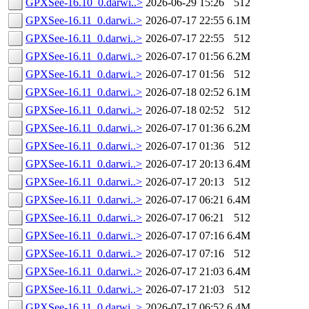
GPXSee-16.10_0.darwi..>
2026-06-29 15:26
512
GPXSee-16.11_0.darwi..>
2026-07-17 22:55
6.1M
GPXSee-16.11_0.darwi..>
2026-07-17 22:55
512
GPXSee-16.11_0.darwi..>
2026-07-17 01:56
6.2M
GPXSee-16.11_0.darwi..>
2026-07-17 01:56
512
GPXSee-16.11_0.darwi..>
2026-07-18 02:52
6.1M
GPXSee-16.11_0.darwi..>
2026-07-18 02:52
512
GPXSee-16.11_0.darwi..>
2026-07-17 01:36
6.2M
GPXSee-16.11_0.darwi..>
2026-07-17 01:36
512
GPXSee-16.11_0.darwi..>
2026-07-17 20:13
6.4M
GPXSee-16.11_0.darwi..>
2026-07-17 20:13
512
GPXSee-16.11_0.darwi..>
2026-07-17 06:21
6.4M
GPXSee-16.11_0.darwi..>
2026-07-17 06:21
512
GPXSee-16.11_0.darwi..>
2026-07-17 07:16
6.4M
GPXSee-16.11_0.darwi..>
2026-07-17 07:16
512
GPXSee-16.11_0.darwi..>
2026-07-17 21:03
6.4M
GPXSee-16.11_0.darwi..>
2026-07-17 21:03
512
GPXSee-16.11_0.darwi..>
2026-07-17 06:52
6.4M