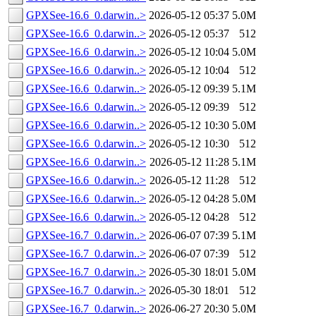
GPXSee-16.6_0.darwin..>
2026-05-12 05:37
5.0M
GPXSee-16.6_0.darwin..>
2026-05-12 05:37
512
GPXSee-16.6_0.darwin..>
2026-05-12 10:04
5.0M
GPXSee-16.6_0.darwin..>
2026-05-12 10:04
512
GPXSee-16.6_0.darwin..>
2026-05-12 09:39
5.1M
GPXSee-16.6_0.darwin..>
2026-05-12 09:39
512
GPXSee-16.6_0.darwin..>
2026-05-12 10:30
5.0M
GPXSee-16.6_0.darwin..>
2026-05-12 10:30
512
GPXSee-16.6_0.darwin..>
2026-05-12 11:28
5.1M
GPXSee-16.6_0.darwin..>
2026-05-12 11:28
512
GPXSee-16.6_0.darwin..>
2026-05-12 04:28
5.0M
GPXSee-16.6_0.darwin..>
2026-05-12 04:28
512
GPXSee-16.7_0.darwin..>
2026-06-07 07:39
5.1M
GPXSee-16.7_0.darwin..>
2026-06-07 07:39
512
GPXSee-16.7_0.darwin..>
2026-05-30 18:01
5.0M
GPXSee-16.7_0.darwin..>
2026-05-30 18:01
512
GPXSee-16.7_0.darwin..>
2026-06-27 20:30
5.0M