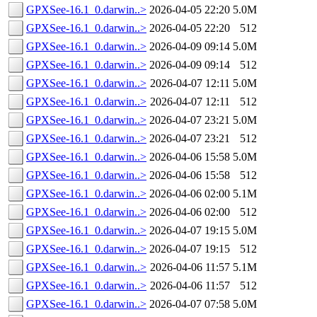
GPXSee-16.1_0.darwin..>
2026-04-05 22:20
5.0M
GPXSee-16.1_0.darwin..>
2026-04-05 22:20
512
GPXSee-16.1_0.darwin..>
2026-04-09 09:14
5.0M
GPXSee-16.1_0.darwin..>
2026-04-09 09:14
512
GPXSee-16.1_0.darwin..>
2026-04-07 12:11
5.0M
GPXSee-16.1_0.darwin..>
2026-04-07 12:11
512
GPXSee-16.1_0.darwin..>
2026-04-07 23:21
5.0M
GPXSee-16.1_0.darwin..>
2026-04-07 23:21
512
GPXSee-16.1_0.darwin..>
2026-04-06 15:58
5.0M
GPXSee-16.1_0.darwin..>
2026-04-06 15:58
512
GPXSee-16.1_0.darwin..>
2026-04-06 02:00
5.1M
GPXSee-16.1_0.darwin..>
2026-04-06 02:00
512
GPXSee-16.1_0.darwin..>
2026-04-07 19:15
5.0M
GPXSee-16.1_0.darwin..>
2026-04-07 19:15
512
GPXSee-16.1_0.darwin..>
2026-04-06 11:57
5.1M
GPXSee-16.1_0.darwin..>
2026-04-06 11:57
512
GPXSee-16.1_0.darwin..>
2026-04-07 07:58
5.0M