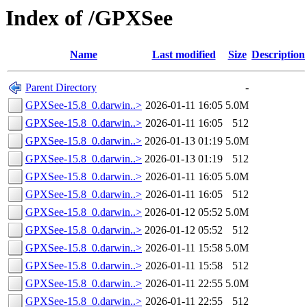
Index of /GPXSee
Name
Last modified
Size
Description
Parent Directory
-
GPXSee-15.8_0.darwin..>
2026-01-11 16:05
5.0M
GPXSee-15.8_0.darwin..>
2026-01-11 16:05
512
GPXSee-15.8_0.darwin..>
2026-01-13 01:19
5.0M
GPXSee-15.8_0.darwin..>
2026-01-13 01:19
512
GPXSee-15.8_0.darwin..>
2026-01-11 16:05
5.0M
GPXSee-15.8_0.darwin..>
2026-01-11 16:05
512
GPXSee-15.8_0.darwin..>
2026-01-12 05:52
5.0M
GPXSee-15.8_0.darwin..>
2026-01-12 05:52
512
GPXSee-15.8_0.darwin..>
2026-01-11 15:58
5.0M
GPXSee-15.8_0.darwin..>
2026-01-11 15:58
512
GPXSee-15.8_0.darwin..>
2026-01-11 22:55
5.0M
GPXSee-15.8_0.darwin..>
2026-01-11 22:55
512