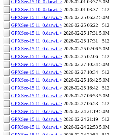
GPXSee-15.10_0.darwi..>
2026-02-01 03:37
5.0M
GPXSee-15.10_0.darwi..>
2026-02-01 03:37
512
GPXSee-15.11_0.darwi..>
2026-02-25 06:22
5.0M
GPXSee-15.11_0.darwi..>
2026-02-25 06:22
512
GPXSee-15.11_0.darwi..>
2026-02-25 17:31
5.0M
GPXSee-15.11_0.darwi..>
2026-02-25 17:31
512
GPXSee-15.11_0.darwi..>
2026-02-25 02:06
5.0M
GPXSee-15.11_0.darwi..>
2026-02-25 02:06
512
GPXSee-15.11_0.darwi..>
2026-02-27 10:34
5.0M
GPXSee-15.11_0.darwi..>
2026-02-27 10:34
512
GPXSee-15.11_0.darwi..>
2026-02-25 16:42
5.0M
GPXSee-15.11_0.darwi..>
2026-02-25 16:42
512
GPXSee-15.11_0.darwi..>
2026-02-27 06:53
5.0M
GPXSee-15.11_0.darwi..>
2026-02-27 06:53
512
GPXSee-15.11_0.darwi..>
2026-02-24 21:19
5.0M
GPXSee-15.11_0.darwi..>
2026-02-24 21:19
512
GPXSee-15.11_0.darwi..>
2026-02-24 22:53
5.0M
GPXSee-15.11_0.darwi..>
2026-02-24 22:53
512