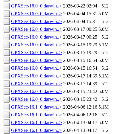
GPXSee-16.0_0.darwin..>
2026-03-22 02:04
512
GPXSee-16.0_0.darwin..>
2026-04-04 15:31
5.0M
GPXSee-16.0_0.darwin..>
2026-04-04 15:31
512
GPXSee-16.0_0.darwin..>
2026-03-17 00:25
5.0M
GPXSee-16.0_0.darwin..>
2026-03-17 00:25
512
GPXSee-16.0_0.darwin..>
2026-03-15 19:29
5.1M
GPXSee-16.0_0.darwin..>
2026-03-15 19:29
512
GPXSee-16.0_0.darwin..>
2026-03-15 16:54
5.0M
GPXSee-16.0_0.darwin..>
2026-03-15 16:54
512
GPXSee-16.0_0.darwin..>
2026-03-17 14:39
5.1M
GPXSee-16.0_0.darwin..>
2026-03-17 14:39
512
GPXSee-16.0_0.darwin..>
2026-03-15 23:42
5.0M
GPXSee-16.0_0.darwin..>
2026-03-15 23:42
512
GPXSee-16.1_0.darwin..>
2026-04-06 12:16
5.1M
GPXSee-16.1_0.darwin..>
2026-04-06 12:16
512
GPXSee-16.1_0.darwin..>
2026-04-13 04:17
5.0M
GPXSee-16.1_0.darwin..>
2026-04-13 04:17
512