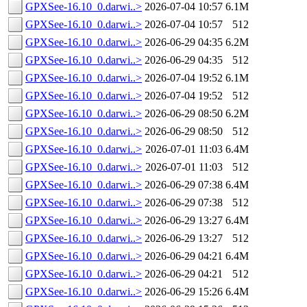
GPXSee-16.10_0.darwi..>
2026-07-04 10:57
6.1M
GPXSee-16.10_0.darwi..>
2026-07-04 10:57
512
GPXSee-16.10_0.darwi..>
2026-06-29 04:35
6.2M
GPXSee-16.10_0.darwi..>
2026-06-29 04:35
512
GPXSee-16.10_0.darwi..>
2026-07-04 19:52
6.1M
GPXSee-16.10_0.darwi..>
2026-07-04 19:52
512
GPXSee-16.10_0.darwi..>
2026-06-29 08:50
6.2M
GPXSee-16.10_0.darwi..>
2026-06-29 08:50
512
GPXSee-16.10_0.darwi..>
2026-07-01 11:03
6.4M
GPXSee-16.10_0.darwi..>
2026-07-01 11:03
512
GPXSee-16.10_0.darwi..>
2026-06-29 07:38
6.4M
GPXSee-16.10_0.darwi..>
2026-06-29 07:38
512
GPXSee-16.10_0.darwi..>
2026-06-29 13:27
6.4M
GPXSee-16.10_0.darwi..>
2026-06-29 13:27
512
GPXSee-16.10_0.darwi..>
2026-06-29 04:21
6.4M
GPXSee-16.10_0.darwi..>
2026-06-29 04:21
512
GPXSee-16.10_0.darwi..>
2026-06-29 15:26
6.4M