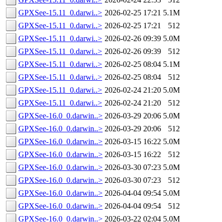
GPXSee-15.11_0.darwi..>
2026-02-25 17:21
5.1M
GPXSee-15.11_0.darwi..>
2026-02-25 17:21
512
GPXSee-15.11_0.darwi..>
2026-02-26 09:39
5.0M
GPXSee-15.11_0.darwi..>
2026-02-26 09:39
512
GPXSee-15.11_0.darwi..>
2026-02-25 08:04
5.1M
GPXSee-15.11_0.darwi..>
2026-02-25 08:04
512
GPXSee-15.11_0.darwi..>
2026-02-24 21:20
5.0M
GPXSee-15.11_0.darwi..>
2026-02-24 21:20
512
GPXSee-16.0_0.darwin..>
2026-03-29 20:06
5.0M
GPXSee-16.0_0.darwin..>
2026-03-29 20:06
512
GPXSee-16.0_0.darwin..>
2026-03-15 16:22
5.0M
GPXSee-16.0_0.darwin..>
2026-03-15 16:22
512
GPXSee-16.0_0.darwin..>
2026-03-30 07:23
5.0M
GPXSee-16.0_0.darwin..>
2026-03-30 07:23
512
GPXSee-16.0_0.darwin..>
2026-04-04 09:54
5.0M
GPXSee-16.0_0.darwin..>
2026-04-04 09:54
512
GPXSee-16.0_0.darwin..>
2026-03-22 02:04
5.0M