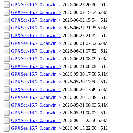
GPXSee-16.7_0.darwin..>
2026-06-27 20:30
512
GPXSee-16.7_0.darwin..>
2026-06-02 15:54
5.0M
GPXSee-16.7_0.darwin..>
2026-06-02 15:54
512
GPXSee-16.7_0.darwin..>
2026-06-27 21:35
5.0M
GPXSee-16.7_0.darwin..>
2026-06-27 21:35
512
GPXSee-16.7_0.darwin..>
2026-06-01 07:52
5.0M
GPXSee-16.7_0.darwin..>
2026-06-01 07:52
512
GPXSee-16.7_0.darwin..>
2026-06-21 08:09
5.0M
GPXSee-16.7_0.darwin..>
2026-06-21 08:09
512
GPXSee-16.7_0.darwin..>
2026-05-30 17:58
5.1M
GPXSee-16.7_0.darwin..>
2026-05-30 17:58
512
GPXSee-16.7_0.darwin..>
2026-06-20 13:49
5.0M
GPXSee-16.7_0.darwin..>
2026-06-20 13:49
512
GPXSee-16.7_0.darwin..>
2026-05-31 08:03
5.1M
GPXSee-16.7_0.darwin..>
2026-05-31 08:03
512
GPXSee-16.7_0.darwin..>
2026-06-15 22:50
5.0M
GPXSee-16.7_0.darwin..>
2026-06-15 22:50
512