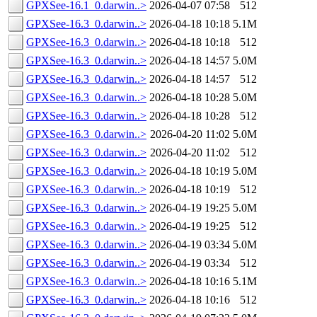
GPXSee-16.1_0.darwin..>
2026-04-07 07:58
512
GPXSee-16.3_0.darwin..>
2026-04-18 10:18
5.1M
GPXSee-16.3_0.darwin..>
2026-04-18 10:18
512
GPXSee-16.3_0.darwin..>
2026-04-18 14:57
5.0M
GPXSee-16.3_0.darwin..>
2026-04-18 14:57
512
GPXSee-16.3_0.darwin..>
2026-04-18 10:28
5.0M
GPXSee-16.3_0.darwin..>
2026-04-18 10:28
512
GPXSee-16.3_0.darwin..>
2026-04-20 11:02
5.0M
GPXSee-16.3_0.darwin..>
2026-04-20 11:02
512
GPXSee-16.3_0.darwin..>
2026-04-18 10:19
5.0M
GPXSee-16.3_0.darwin..>
2026-04-18 10:19
512
GPXSee-16.3_0.darwin..>
2026-04-19 19:25
5.0M
GPXSee-16.3_0.darwin..>
2026-04-19 19:25
512
GPXSee-16.3_0.darwin..>
2026-04-19 03:34
5.0M
GPXSee-16.3_0.darwin..>
2026-04-19 03:34
512
GPXSee-16.3_0.darwin..>
2026-04-18 10:16
5.1M
GPXSee-16.3_0.darwin..>
2026-04-18 10:16
512