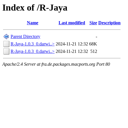
Index of /R-Jaya
Name
Last modified
Size
Description
Parent Directory
-
R-Jaya-1.0.3_0.darwi..>
2024-11-21 12:32
68K
R-Jaya-1.0.3_0.darwi..>
2024-11-21 12:32
512
Apache/2.4 Server at fra.de.packages.macports.org Port 80