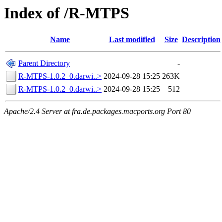
Index of /R-MTPS
Name
Last modified
Size
Description
Parent Directory
-
R-MTPS-1.0.2_0.darwi..>
2024-09-28 15:25
263K
R-MTPS-1.0.2_0.darwi..>
2024-09-28 15:25
512
Apache/2.4 Server at fra.de.packages.macports.org Port 80