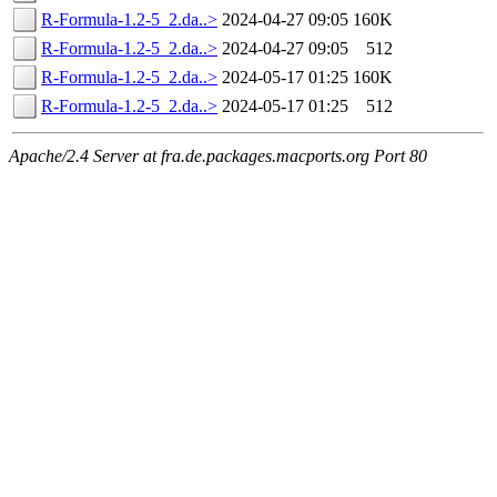
R-Formula-1.2-5_2.da..>
2024-04-27 09:05
160K
R-Formula-1.2-5_2.da..>
2024-04-27 09:05
512
R-Formula-1.2-5_2.da..>
2024-05-17 01:25
160K
R-Formula-1.2-5_2.da..>
2024-05-17 01:25
512
Apache/2.4 Server at fra.de.packages.macports.org Port 80