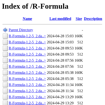
Index of /R-Formula
Name
Last modified
Size
Description
Parent Directory
-
R-Formula-1.2-5_2.da..>
2024-04-28 15:03
160K
R-Formula-1.2-5_2.da..>
2024-04-28 15:03
512
R-Formula-1.2-5_2.da..>
2024-04-28 09:53
160K
R-Formula-1.2-5_2.da..>
2024-04-28 09:53
512
R-Formula-1.2-5_2.da..>
2024-04-28 07:56
160K
R-Formula-1.2-5_2.da..>
2024-04-28 07:56
512
R-Formula-1.2-5_2.da..>
2024-04-28 05:38
160K
R-Formula-1.2-5_2.da..>
2024-04-28 05:38
512
R-Formula-1.2-5_2.da..>
2024-04-28 11:34
160K
R-Formula-1.2-5_2.da..>
2024-04-28 11:34
512
R-Formula-1.2-5_2.da..>
2024-04-29 13:29
160K
R-Formula-1.2-5_2.da..>
2024-04-29 13:29
512