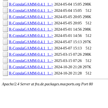
R-CopulaGAMM-0.4.1_1..>
2024-05-04 15:05
298K
R-CopulaGAMM-0.4.1_1..>
2024-05-04 15:05
512
R-CopulaGAMM-0.4.1_1..>
2024-05-05 20:05
298K
R-CopulaGAMM-0.4.1_1..>
2024-05-05 20:05
512
R-CopulaGAMM-0.4.1_1..>
2024-05-01 14:56
298K
R-CopulaGAMM-0.4.1_1..>
2024-05-01 14:56
512
R-CopulaGAMM-0.4.1_1..>
2024-05-07 15:13
297K
R-CopulaGAMM-0.4.1_1..>
2024-05-07 15:13
512
R-CopulaGAMM-0.4.1_1..>
2025-03-15 07:26
298K
R-CopulaGAMM-0.4.1_1..>
2025-03-15 07:26
512
R-CopulaGAMM-0.4.1_1..>
2024-10-20 21:28
297K
R-CopulaGAMM-0.4.1_1..>
2024-10-20 21:28
512
Apache/2.4 Server at fra.de.packages.macports.org Port 80