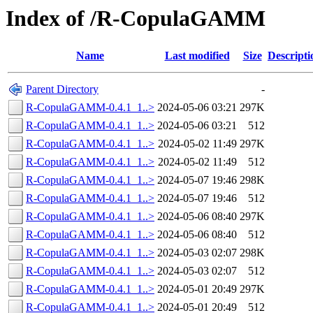
Index of /R-CopulaGAMM
Name
Last modified
Size
Descripti
Parent Directory
-
R-CopulaGAMM-0.4.1_1..>
2024-05-06 03:21
297K
R-CopulaGAMM-0.4.1_1..>
2024-05-06 03:21
512
R-CopulaGAMM-0.4.1_1..>
2024-05-02 11:49
297K
R-CopulaGAMM-0.4.1_1..>
2024-05-02 11:49
512
R-CopulaGAMM-0.4.1_1..>
2024-05-07 19:46
298K
R-CopulaGAMM-0.4.1_1..>
2024-05-07 19:46
512
R-CopulaGAMM-0.4.1_1..>
2024-05-06 08:40
297K
R-CopulaGAMM-0.4.1_1..>
2024-05-06 08:40
512
R-CopulaGAMM-0.4.1_1..>
2024-05-03 02:07
298K
R-CopulaGAMM-0.4.1_1..>
2024-05-03 02:07
512
R-CopulaGAMM-0.4.1_1..>
2024-05-01 20:49
297K
R-CopulaGAMM-0.4.1_1..>
2024-05-01 20:49
512