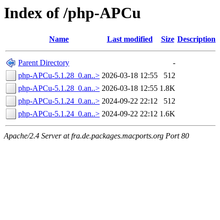
Index of /php-APCu
Name
Last modified
Size
Description
Parent Directory
-
php-APCu-5.1.28_0.an..>
2026-03-18 12:55
512
php-APCu-5.1.28_0.an..>
2026-03-18 12:55
1.8K
php-APCu-5.1.24_0.an..>
2024-09-22 22:12
512
php-APCu-5.1.24_0.an..>
2024-09-22 22:12
1.6K
Apache/2.4 Server at fra.de.packages.macports.org Port 80