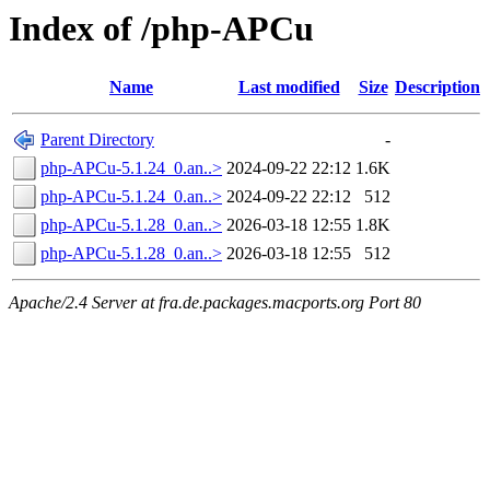
Index of /php-APCu
Name
Last modified
Size
Description
Parent Directory
-
php-APCu-5.1.24_0.an..>
2024-09-22 22:12
1.6K
php-APCu-5.1.24_0.an..>
2024-09-22 22:12
512
php-APCu-5.1.28_0.an..>
2026-03-18 12:55
1.8K
php-APCu-5.1.28_0.an..>
2026-03-18 12:55
512
Apache/2.4 Server at fra.de.packages.macports.org Port 80