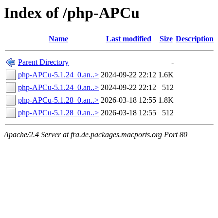
Index of /php-APCu
Name
Last modified
Size
Description
Parent Directory
-
php-APCu-5.1.24_0.an..>
2024-09-22 22:12
1.6K
php-APCu-5.1.24_0.an..>
2024-09-22 22:12
512
php-APCu-5.1.28_0.an..>
2026-03-18 12:55
1.8K
php-APCu-5.1.28_0.an..>
2026-03-18 12:55
512
Apache/2.4 Server at fra.de.packages.macports.org Port 80