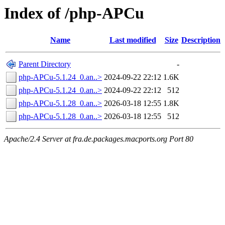
Index of /php-APCu
Name
Last modified
Size
Description
Parent Directory
-
php-APCu-5.1.24_0.an..>
2024-09-22 22:12
1.6K
php-APCu-5.1.24_0.an..>
2024-09-22 22:12
512
php-APCu-5.1.28_0.an..>
2026-03-18 12:55
1.8K
php-APCu-5.1.28_0.an..>
2026-03-18 12:55
512
Apache/2.4 Server at fra.de.packages.macports.org Port 80