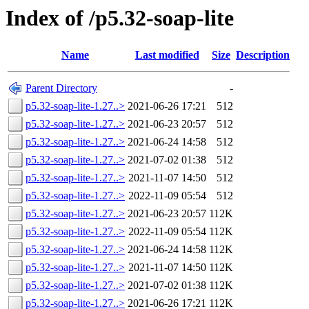
Index of /p5.32-soap-lite
Name
Last modified
Size
Description
Parent Directory
-
p5.32-soap-lite-1.27..>
2021-06-26 17:21
512
p5.32-soap-lite-1.27..>
2021-06-23 20:57
512
p5.32-soap-lite-1.27..>
2021-06-24 14:58
512
p5.32-soap-lite-1.27..>
2021-07-02 01:38
512
p5.32-soap-lite-1.27..>
2021-11-07 14:50
512
p5.32-soap-lite-1.27..>
2022-11-09 05:54
512
p5.32-soap-lite-1.27..>
2021-06-23 20:57
112K
p5.32-soap-lite-1.27..>
2022-11-09 05:54
112K
p5.32-soap-lite-1.27..>
2021-06-24 14:58
112K
p5.32-soap-lite-1.27..>
2021-11-07 14:50
112K
p5.32-soap-lite-1.27..>
2021-07-02 01:38
112K
p5.32-soap-lite-1.27..>
2021-06-26 17:21
112K