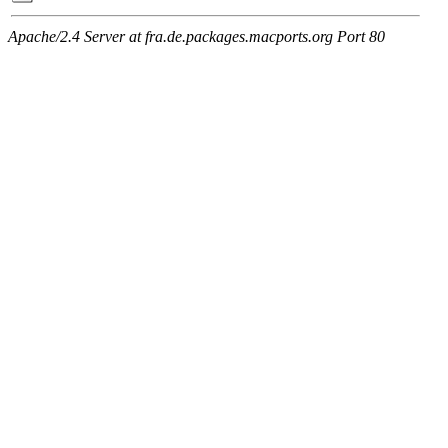
Apache/2.4 Server at fra.de.packages.macports.org Port 80