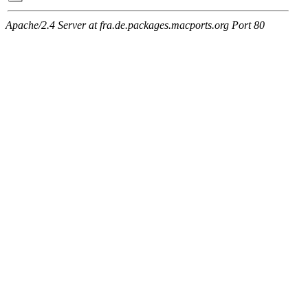
Apache/2.4 Server at fra.de.packages.macports.org Port 80