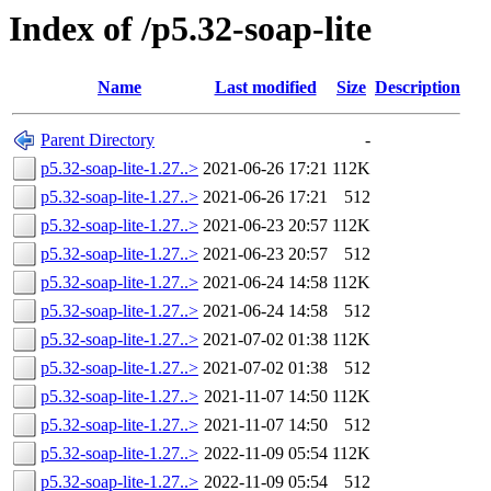
Index of /p5.32-soap-lite
Name
Last modified
Size
Description
Parent Directory
-
p5.32-soap-lite-1.27..>
2021-06-26 17:21
112K
p5.32-soap-lite-1.27..>
2021-06-26 17:21
512
p5.32-soap-lite-1.27..>
2021-06-23 20:57
112K
p5.32-soap-lite-1.27..>
2021-06-23 20:57
512
p5.32-soap-lite-1.27..>
2021-06-24 14:58
112K
p5.32-soap-lite-1.27..>
2021-06-24 14:58
512
p5.32-soap-lite-1.27..>
2021-07-02 01:38
112K
p5.32-soap-lite-1.27..>
2021-07-02 01:38
512
p5.32-soap-lite-1.27..>
2021-11-07 14:50
112K
p5.32-soap-lite-1.27..>
2021-11-07 14:50
512
p5.32-soap-lite-1.27..>
2022-11-09 05:54
112K
p5.32-soap-lite-1.27..>
2022-11-09 05:54
512