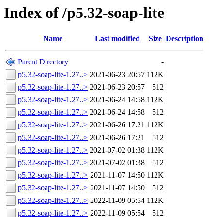
Index of /p5.32-soap-lite
Name
Last modified
Size
Description
Parent Directory
-
p5.32-soap-lite-1.27..>
2021-06-23 20:57
112K
p5.32-soap-lite-1.27..>
2021-06-23 20:57
512
p5.32-soap-lite-1.27..>
2021-06-24 14:58
112K
p5.32-soap-lite-1.27..>
2021-06-24 14:58
512
p5.32-soap-lite-1.27..>
2021-06-26 17:21
112K
p5.32-soap-lite-1.27..>
2021-06-26 17:21
512
p5.32-soap-lite-1.27..>
2021-07-02 01:38
112K
p5.32-soap-lite-1.27..>
2021-07-02 01:38
512
p5.32-soap-lite-1.27..>
2021-11-07 14:50
112K
p5.32-soap-lite-1.27..>
2021-11-07 14:50
512
p5.32-soap-lite-1.27..>
2022-11-09 05:54
112K
p5.32-soap-lite-1.27..>
2022-11-09 05:54
512