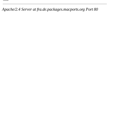
Apache/2.4 Server at fra.de.packages.macports.org Port 80