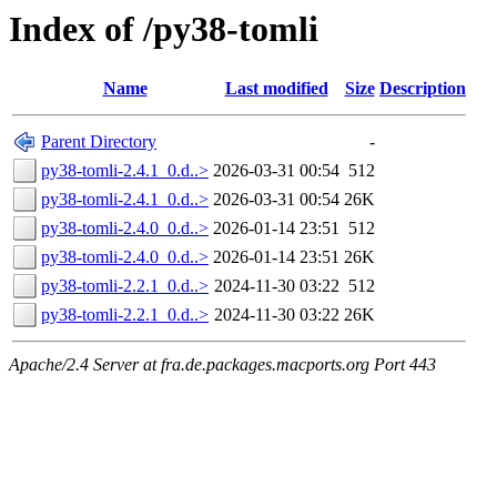
Index of /py38-tomli
Name
Last modified
Size
Description
Parent Directory
-
py38-tomli-2.4.1_0.d..>
2026-03-31 00:54
512
py38-tomli-2.4.1_0.d..>
2026-03-31 00:54
26K
py38-tomli-2.4.0_0.d..>
2026-01-14 23:51
512
py38-tomli-2.4.0_0.d..>
2026-01-14 23:51
26K
py38-tomli-2.2.1_0.d..>
2024-11-30 03:22
512
py38-tomli-2.2.1_0.d..>
2024-11-30 03:22
26K
Apache/2.4 Server at fra.de.packages.macports.org Port 443