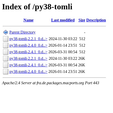
Index of /py38-tomli
Name
Last modified
Size
Description
Parent Directory
-
py38-tomli-2.2.1_0.d..>
2024-11-30 03:22
512
py38-tomli-2.4.0_0.d..>
2026-01-14 23:51
512
py38-tomli-2.4.1_0.d..>
2026-03-31 00:54
512
py38-tomli-2.2.1_0.d..>
2024-11-30 03:22
26K
py38-tomli-2.4.1_0.d..>
2026-03-31 00:54
26K
py38-tomli-2.4.0_0.d..>
2026-01-14 23:51
26K
Apache/2.4 Server at fra.de.packages.macports.org Port 443