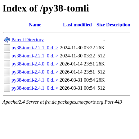
Index of /py38-tomli
Name
Last modified
Size
Description
Parent Directory
-
py38-tomli-2.2.1_0.d..>
2024-11-30 03:22
26K
py38-tomli-2.2.1_0.d..>
2024-11-30 03:22
512
py38-tomli-2.4.0_0.d..>
2026-01-14 23:51
26K
py38-tomli-2.4.0_0.d..>
2026-01-14 23:51
512
py38-tomli-2.4.1_0.d..>
2026-03-31 00:54
26K
py38-tomli-2.4.1_0.d..>
2026-03-31 00:54
512
Apache/2.4 Server at fra.de.packages.macports.org Port 443