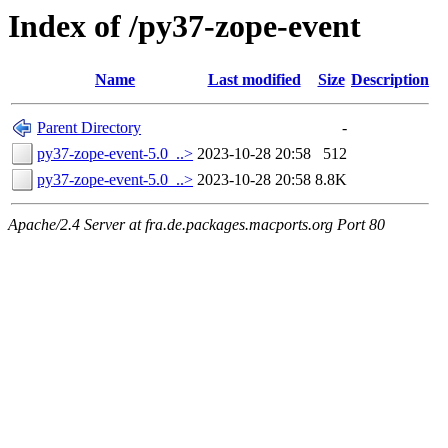
Index of /py37-zope-event
Name
Last modified
Size
Description
Parent Directory
-
py37-zope-event-5.0_..>
2023-10-28 20:58
512
py37-zope-event-5.0_..>
2023-10-28 20:58
8.8K
Apache/2.4 Server at fra.de.packages.macports.org Port 80