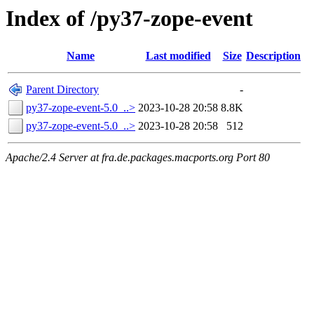
Index of /py37-zope-event
Name
Last modified
Size
Description
Parent Directory
-
py37-zope-event-5.0_..>
2023-10-28 20:58
8.8K
py37-zope-event-5.0_..>
2023-10-28 20:58
512
Apache/2.4 Server at fra.de.packages.macports.org Port 80