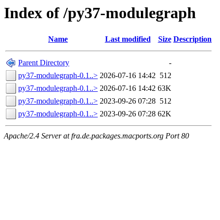
Index of /py37-modulegraph
Name
Last modified
Size
Description
Parent Directory
-
py37-modulegraph-0.1..>
2026-07-16 14:42
512
py37-modulegraph-0.1..>
2026-07-16 14:42
63K
py37-modulegraph-0.1..>
2023-09-26 07:28
512
py37-modulegraph-0.1..>
2023-09-26 07:28
62K
Apache/2.4 Server at fra.de.packages.macports.org Port 80