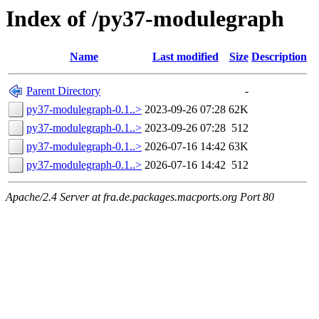
Index of /py37-modulegraph
Name
Last modified
Size
Description
Parent Directory
-
py37-modulegraph-0.1..>
2023-09-26 07:28
62K
py37-modulegraph-0.1..>
2023-09-26 07:28
512
py37-modulegraph-0.1..>
2026-07-16 14:42
63K
py37-modulegraph-0.1..>
2026-07-16 14:42
512
Apache/2.4 Server at fra.de.packages.macports.org Port 80