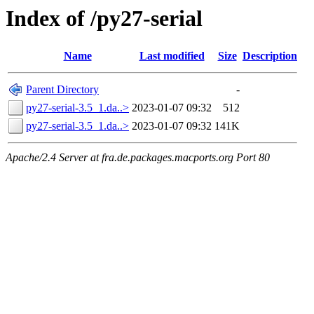
Index of /py27-serial
Name
Last modified
Size
Description
Parent Directory
-
py27-serial-3.5_1.da..>
2023-01-07 09:32
512
py27-serial-3.5_1.da..>
2023-01-07 09:32
141K
Apache/2.4 Server at fra.de.packages.macports.org Port 80