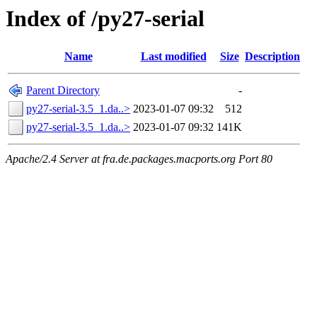
Index of /py27-serial
Name
Last modified
Size
Description
Parent Directory
-
py27-serial-3.5_1.da..>
2023-01-07 09:32
512
py27-serial-3.5_1.da..>
2023-01-07 09:32
141K
Apache/2.4 Server at fra.de.packages.macports.org Port 80