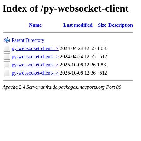
Index of /py-websocket-client
Name
Last modified
Size
Description
Parent Directory
-
py-websocket-client-..>
2024-04-24 12:55
1.6K
py-websocket-client-..>
2024-04-24 12:55
512
py-websocket-client-..>
2025-10-08 12:36
1.8K
py-websocket-client-..>
2025-10-08 12:36
512
Apache/2.4 Server at fra.de.packages.macports.org Port 80