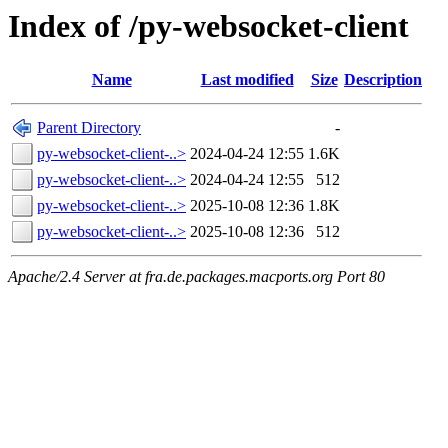
Index of /py-websocket-client
Name
Last modified
Size
Description
Parent Directory
-
py-websocket-client-..>
2024-04-24 12:55
1.6K
py-websocket-client-..>
2024-04-24 12:55
512
py-websocket-client-..>
2025-10-08 12:36
1.8K
py-websocket-client-..>
2025-10-08 12:36
512
Apache/2.4 Server at fra.de.packages.macports.org Port 80