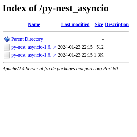
Index of /py-nest_asyncio
Name
Last modified
Size
Description
Parent Directory
-
py-nest_asyncio-1.6...>
2024-01-23 22:15
512
py-nest_asyncio-1.6...>
2024-01-23 22:15
1.3K
Apache/2.4 Server at fra.de.packages.macports.org Port 80