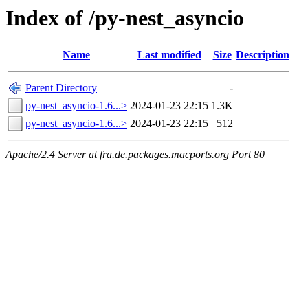
Index of /py-nest_asyncio
Name
Last modified
Size
Description
Parent Directory
-
py-nest_asyncio-1.6...>
2024-01-23 22:15
1.3K
py-nest_asyncio-1.6...>
2024-01-23 22:15
512
Apache/2.4 Server at fra.de.packages.macports.org Port 80