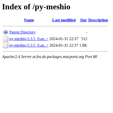
Index of /py-meshio
Name
Last modified
Size
Description
Parent Directory
-
py-meshio-5.3.5_0.an..>
2024-01-31 22:37
512
py-meshio-5.3.5_0.an..>
2024-01-31 22:37
1.8K
Apache/2.4 Server at fra.de.packages.macports.org Port 80