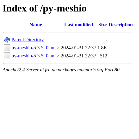
Index of /py-meshio
Name
Last modified
Size
Description
Parent Directory
-
py-meshio-5.3.5_0.an..>
2024-01-31 22:37
1.8K
py-meshio-5.3.5_0.an..>
2024-01-31 22:37
512
Apache/2.4 Server at fra.de.packages.macports.org Port 80