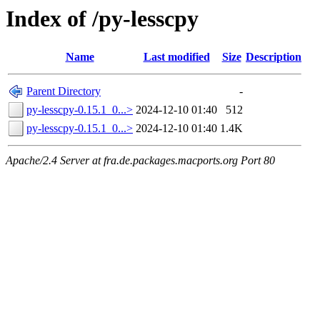
Index of /py-lesscpy
Name
Last modified
Size
Description
Parent Directory
-
py-lesscpy-0.15.1_0...>
2024-12-10 01:40
512
py-lesscpy-0.15.1_0...>
2024-12-10 01:40
1.4K
Apache/2.4 Server at fra.de.packages.macports.org Port 80