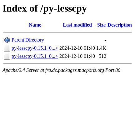
Index of /py-lesscpy
Name
Last modified
Size
Description
Parent Directory
-
py-lesscpy-0.15.1_0...>
2024-12-10 01:40
1.4K
py-lesscpy-0.15.1_0...>
2024-12-10 01:40
512
Apache/2.4 Server at fra.de.packages.macports.org Port 80