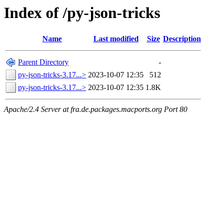
Index of /py-json-tricks
Name
Last modified
Size
Description
Parent Directory
-
py-json-tricks-3.17...>
2023-10-07 12:35
512
py-json-tricks-3.17...>
2023-10-07 12:35
1.8K
Apache/2.4 Server at fra.de.packages.macports.org Port 80