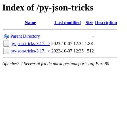
Index of /py-json-tricks
Name
Last modified
Size
Description
Parent Directory
-
py-json-tricks-3.17...>
2023-10-07 12:35
1.8K
py-json-tricks-3.17...>
2023-10-07 12:35
512
Apache/2.4 Server at fra.de.packages.macports.org Port 80