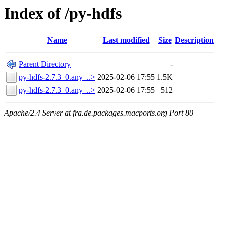
Index of /py-hdfs
Name
Last modified
Size
Description
Parent Directory
-
py-hdfs-2.7.3_0.any_..>
2025-02-06 17:55
1.5K
py-hdfs-2.7.3_0.any_..>
2025-02-06 17:55
512
Apache/2.4 Server at fra.de.packages.macports.org Port 80