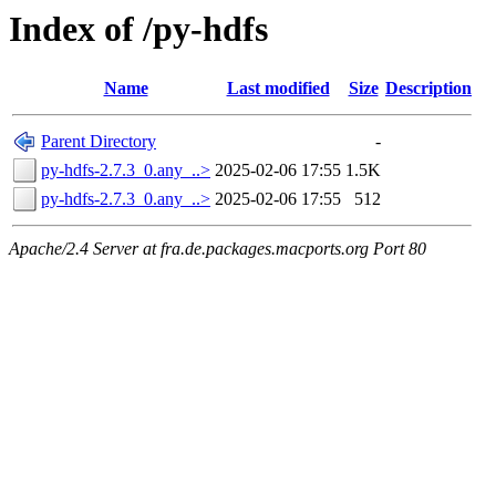
Index of /py-hdfs
Name
Last modified
Size
Description
Parent Directory
-
py-hdfs-2.7.3_0.any_..>
2025-02-06 17:55
1.5K
py-hdfs-2.7.3_0.any_..>
2025-02-06 17:55
512
Apache/2.4 Server at fra.de.packages.macports.org Port 80