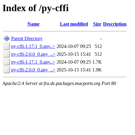
Index of /py-cffi
Name
Last modified
Size
Description
Parent Directory
-
py-cffi-1.17.1_0.any..>
2024-10-07 09:25
512
py-cffi-2.0.0_0.any_..>
2025-10-15 15:41
512
py-cffi-1.17.1_0.any..>
2024-10-07 09:25
1.7K
py-cffi-2.0.0_0.any_..>
2025-10-15 15:41
1.9K
Apache/2.4 Server at fra.de.packages.macports.org Port 80