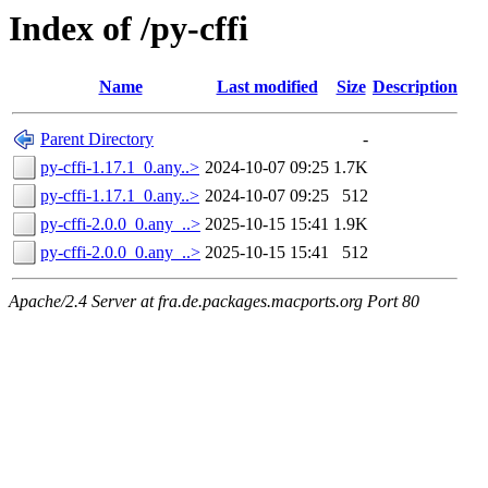
Index of /py-cffi
Name
Last modified
Size
Description
Parent Directory
-
py-cffi-1.17.1_0.any..>
2024-10-07 09:25
1.7K
py-cffi-1.17.1_0.any..>
2024-10-07 09:25
512
py-cffi-2.0.0_0.any_..>
2025-10-15 15:41
1.9K
py-cffi-2.0.0_0.any_..>
2025-10-15 15:41
512
Apache/2.4 Server at fra.de.packages.macports.org Port 80