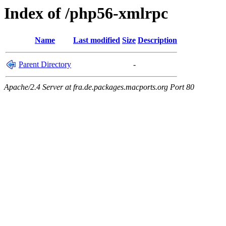
Index of /php56-xmlrpc
Name
Last modified
Size
Description
Parent Directory
-
Apache/2.4 Server at fra.de.packages.macports.org Port 80