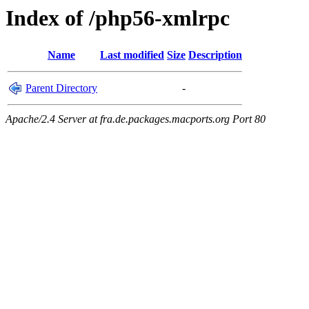
Index of /php56-xmlrpc
Name
Last modified
Size
Description
Parent Directory
-
Apache/2.4 Server at fra.de.packages.macports.org Port 80