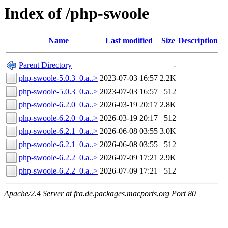
Index of /php-swoole
Name
Last modified
Size
Description
Parent Directory
-
php-swoole-5.0.3_0.a..>
2023-07-03 16:57
2.2K
php-swoole-5.0.3_0.a..>
2023-07-03 16:57
512
php-swoole-6.2.0_0.a..>
2026-03-19 20:17
2.8K
php-swoole-6.2.0_0.a..>
2026-03-19 20:17
512
php-swoole-6.2.1_0.a..>
2026-06-08 03:55
3.0K
php-swoole-6.2.1_0.a..>
2026-06-08 03:55
512
php-swoole-6.2.2_0.a..>
2026-07-09 17:21
2.9K
php-swoole-6.2.2_0.a..>
2026-07-09 17:21
512
Apache/2.4 Server at fra.de.packages.macports.org Port 80